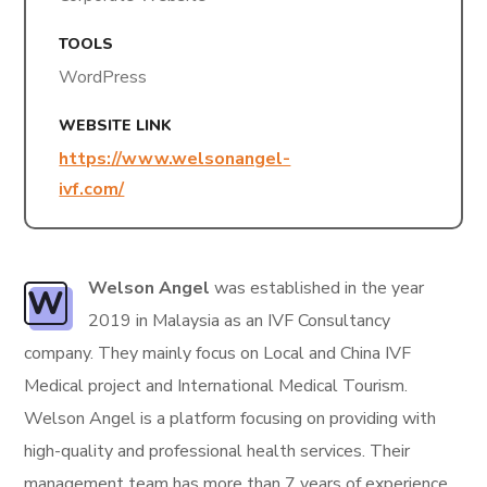
TOOLS
WordPress
WEBSITE LINK
https://www.welsonangel-
ivf.com/
Welson Angel
was established in the year
W
2019 in Malaysia as an IVF Consultancy
company. They mainly focus on Local and China IVF
Medical project and International Medical Tourism.
Welson Angel is a platform focusing on providing with
high-quality and professional health services. Their
management team has more than 7 years of experience