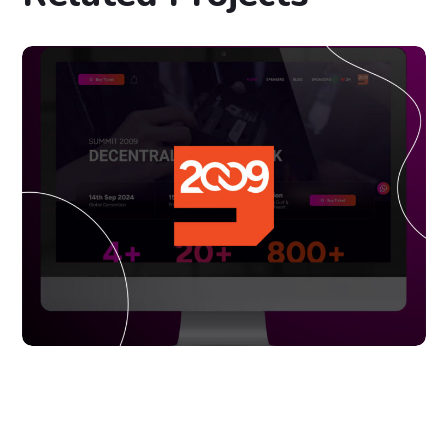
Summit 2009
REVAMP
WEBSITE DESIGN & DEVELOP