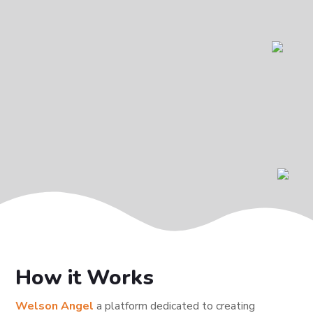
How it Works
Welson Angel
a platform dedicated to creating