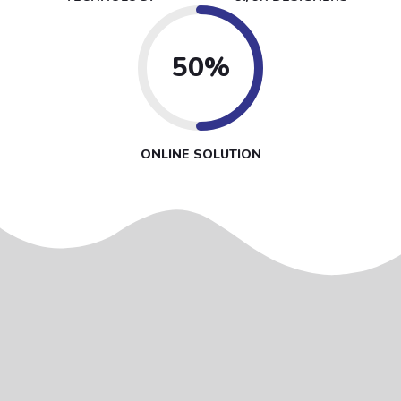
50%
ONLINE SOLUTION