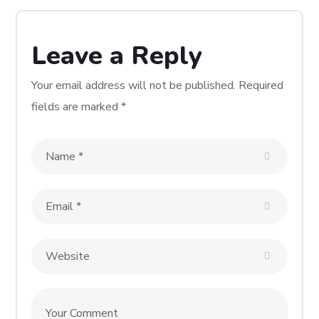
WORDPRESS
Leave a Reply
Your email address will not be published.
Required
fields are marked
*