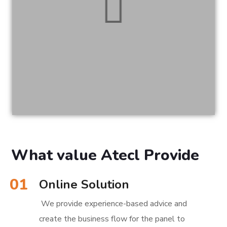
What value Atecl Provide
01
Online Solution
We provide experience-based advice and
create the business flow for the panel to