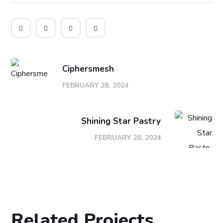
Ciphersmesh
FEBRUARY 28, 2024
Shining Star Pastry
FEBRUARY 28, 2024
Related Projects