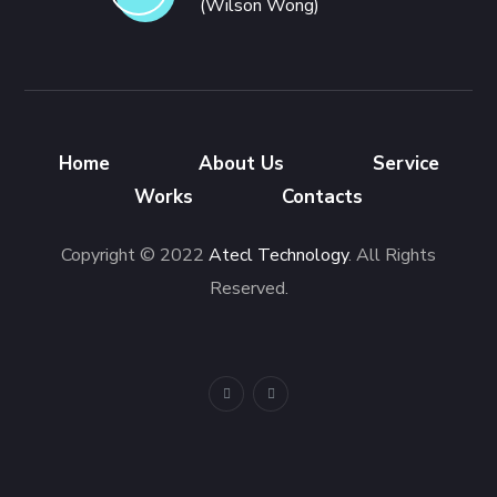
(Wilson Wong)
Home
About Us
Service
Works
Contacts
Copyright © 2022
Atecl Technology
. All Rights
Reserved.