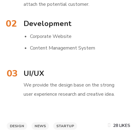
attach the potential customer.
02
Development
Corporate Website
Content Management System
03
UI/UX
We provide the design base on the strong
user experience research and creative idea.
28
LIKES
DESIGN
NEWS
STARTUP