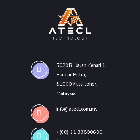
5029B , Jalan Kenari 1,
Bandar Putra,
81000 Kulai Johor,
Malaysia
info@atecl.com.my
+(60) 11 33800680