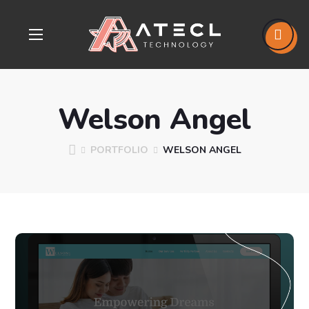
Welson Angel
PORTFOLIO
WELSON ANGEL