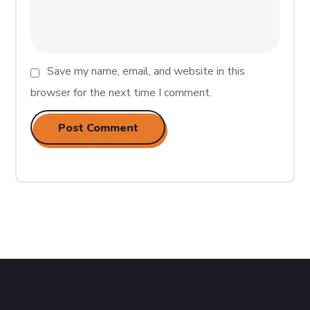
Save my name, email, and website in this
browser for the next time I comment.