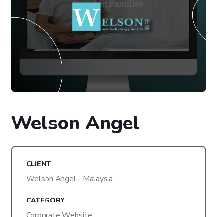
Welson Angel
CLIENT
Welson Angel - Malaysia
CATEGORY
Corporate Website