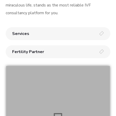
miraculous life, stands as the most reliable IVF
consultancy platform for you.
Services
Fertility Partner