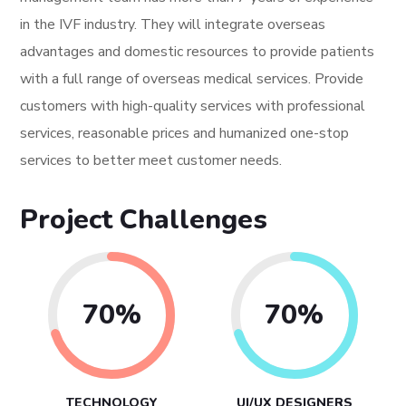
in the IVF industry. They will integrate overseas
advantages and domestic resources to provide patients
with a full range of overseas medical services. Provide
customers with high-quality services with professional
services, reasonable prices and humanized one-stop
services to better meet customer needs.
Project Challenges
70%
70%
TECHNOLOGY
UI/UX DESIGNERS