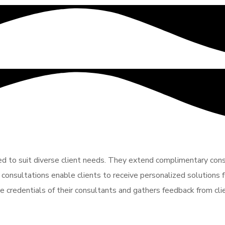
red to suit diverse client needs. They extend complimentary consu
 consultations enable clients to receive personalized solutions fo
e credentials of their consultants and gathers feedback from cli