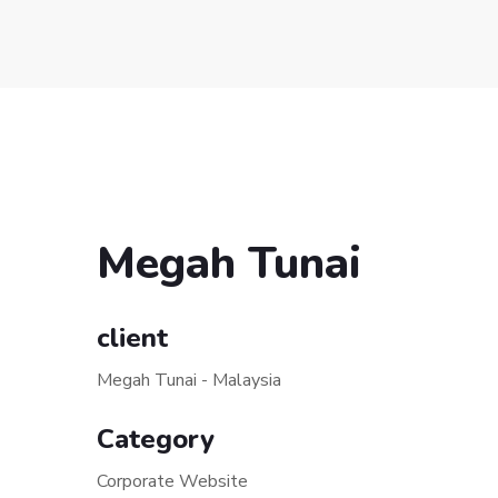
Megah Tunai
client
Megah Tunai - Malaysia
Category
Corporate Website