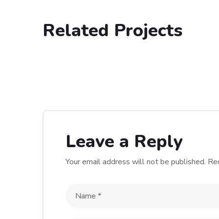
Related Projects
Singhap
WEBSITE DESIGN & DEVELOP
WORDPRESS
Leave a Reply
Your email address will not be published.
Req