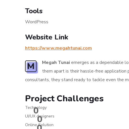
Tools
WordPress
Website Link
https://www.megahtunai.com
Megah Tunai
emerges as a dependable loan
M
them apart is their hassle-free applicatio
consultants, they stand ready to tackle even the mos
Project Challenges
Technology
0
UI/UX designers
0
Online Solution
0