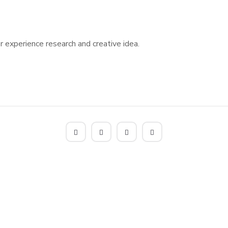
 experience research and creative idea.