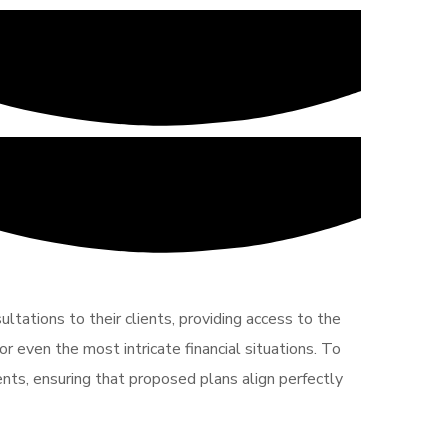
ltations to their clients, providing access to the
r even the most intricate financial situations. To
ents, ensuring that proposed plans align perfectly