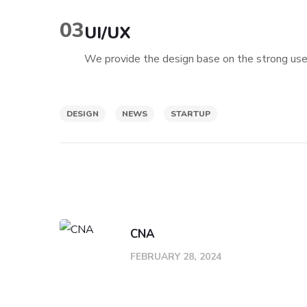
03
UI/UX
We provide the design base on the strong user
DESIGN
NEWS
STARTUP
CNA
FEBRUARY 28, 2024