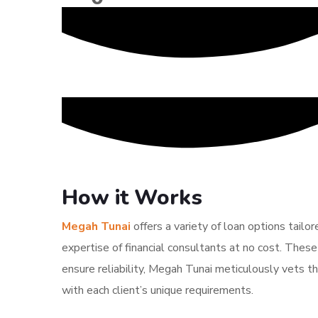
How it Works
Megah Tunai
offers a variety of loan options tailo
expertise of financial consultants at no cost. These
ensure reliability, Megah Tunai meticulously vets th
with each client’s unique requirements.