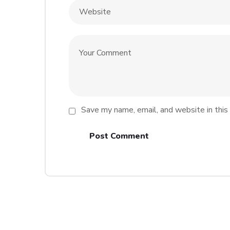
Save my name, email, and website in this