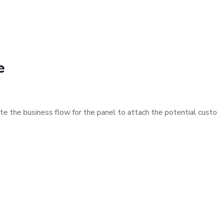
e
e the business flow for the panel to attach the potential cust