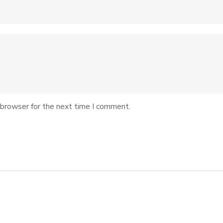
 browser for the next time I comment.