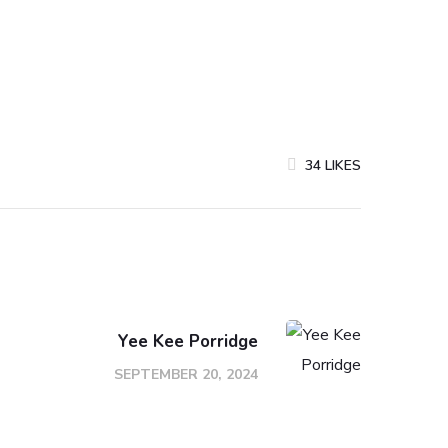
34
LIKES
Yee Kee Porridge
SEPTEMBER 20, 2024