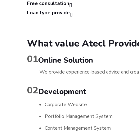
Free consultation
Loan type provide
What value Atecl Provid
01
Online Solution
We provide experience-based advice and creat
02
Development
Corporate Website
Portfolio Management System
Content Management System