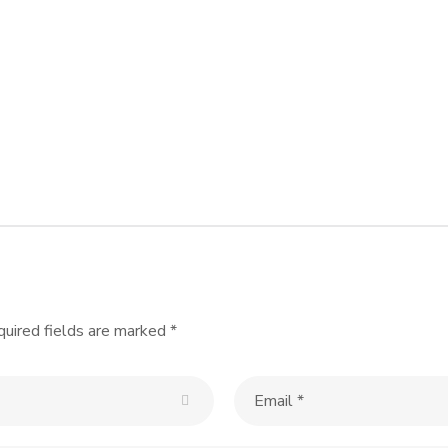
Summit 2009
REVAMP
WEBSITE DESIGN &
DEVELOP
WORDPRESS
uired fields are marked
*