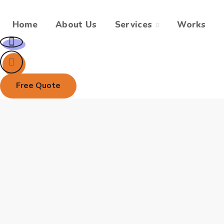
Home
About Us
Services
Works
Free Quote