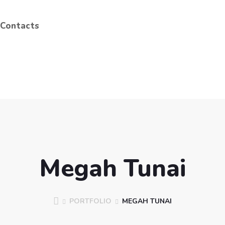
Contacts
Megah Tunai
PORTFOLIO
MEGAH TUNAI