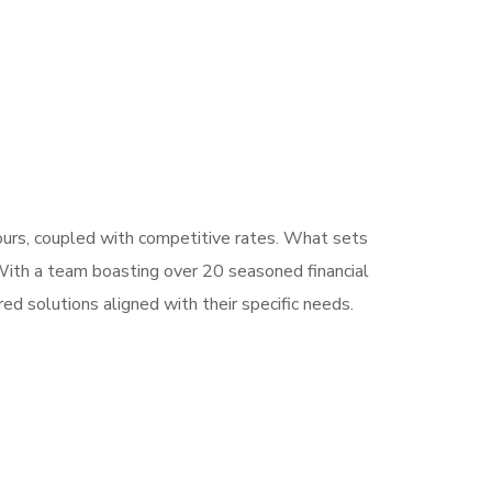
hours, coupled with competitive rates. What sets
 With a team boasting over 20 seasoned financial
ed solutions aligned with their specific needs.