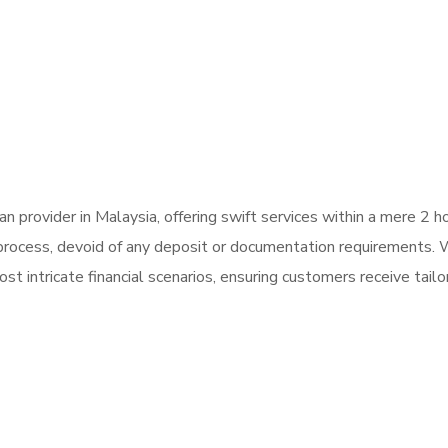
 provider in Malaysia, offering swift services within a mere 2 
n process, devoid of any deposit or documentation requirements.
t intricate financial scenarios, ensuring customers receive tailor