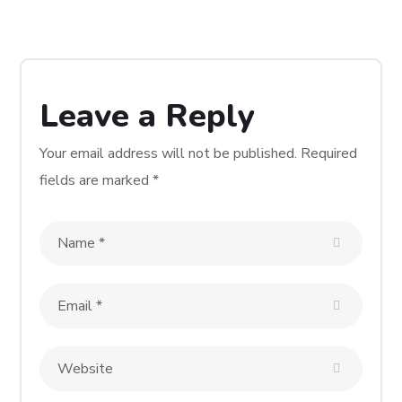
Hive Five Coworking
Space
WEBSITE DESIGN & DEVELOP
Leave a Reply
WORDPRESS
Your email address will not be published.
Required
fields are marked
*