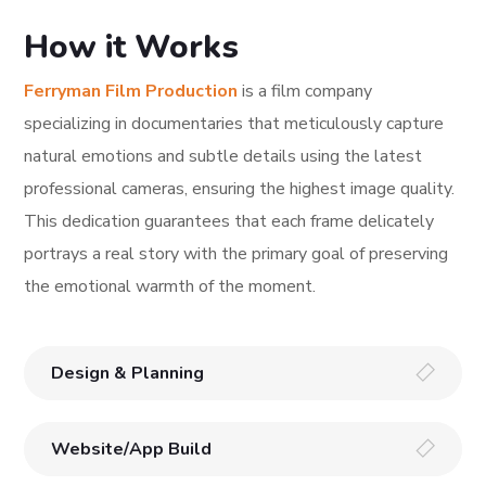
How it Works
Ferryman Film Production
is a film company
specializing in documentaries that meticulously capture
natural emotions and subtle details using the latest
professional cameras, ensuring the highest image quality.
This dedication guarantees that each frame delicately
portrays a real story with the primary goal of preserving
the emotional warmth of the moment.
Design & Planning
Website/App Build