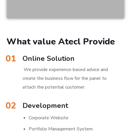
What value Atecl Provide
01
Online Solution
We provide experience-based advice and
create the business flow for the panel to
attach the potential customer.
02
Development
Corporate Website
Portfolio Management System