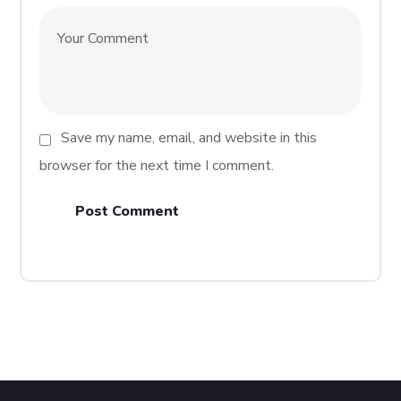
Save my name, email, and website in this
browser for the next time I comment.