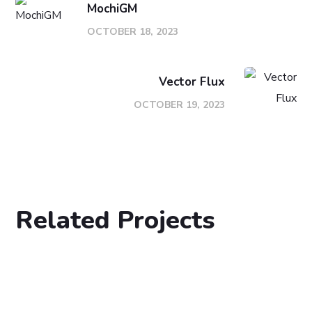
MochiGM
OCTOBER 18, 2023
Vector Flux
OCTOBER 19, 2023
Related Projects