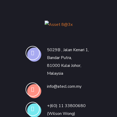
5029B , Jalan Kenari 1,
Bandar Putra,
81000 Kulai Johor,
Malaysia
info@atecl.com.my
+(60) 11 33800680
(Wilson Wong)