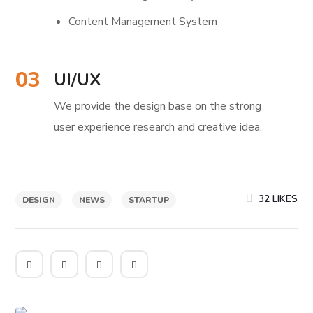
Content Management System
03
UI/UX
We provide the design base on the strong
user experience research and creative idea.
32
LIKES
DESIGN
NEWS
STARTUP