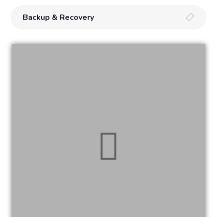
Backup & Recovery