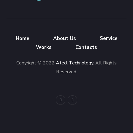
Home
About Us
Service
Works
Contacts
Copyright © 2022
Atecl Technology
. All Rights
Reserved.