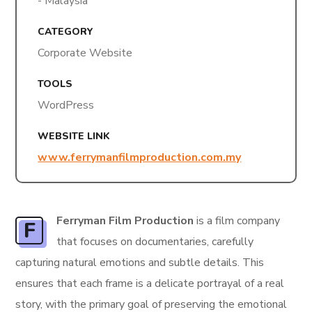
- Malaysia
CATEGORY
Corporate Website
TOOLS
WordPress
WEBSITE LINK
www.ferrymanfilmproduction.com.my
Ferryman Film Production
is a film company
F
that focuses on documentaries, carefully
capturing natural emotions and subtle details. This
ensures that each frame is a delicate portrayal of a real
story, with the primary goal of preserving the emotional