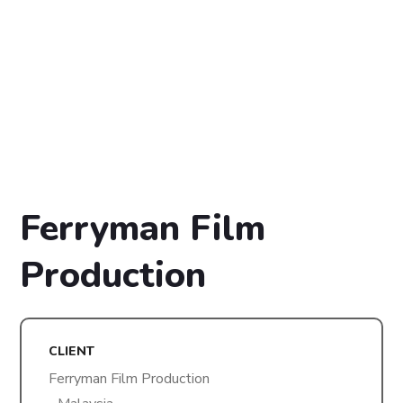
Ferryman Film
Production
CLIENT
Ferryman Film Production