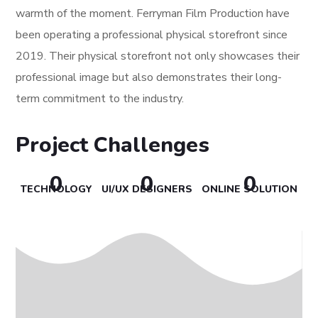
warmth of the moment. Ferryman Film Production have
been operating a professional physical storefront since
2019. Their physical storefront not only showcases their
professional image but also demonstrates their long-
term commitment to the industry.
Project Challenges
0
0
0
TECHNOLOGY
UI/UX DESIGNERS
ONLINE SOLUTION