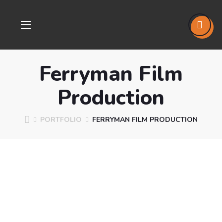
Ferryman Film
Production
PORTFOLIO
FERRYMAN FILM PRODUCTION