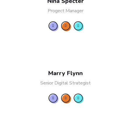
Nina Specter
Progect Manager
Marry Flynn
Senior Digital Strategist