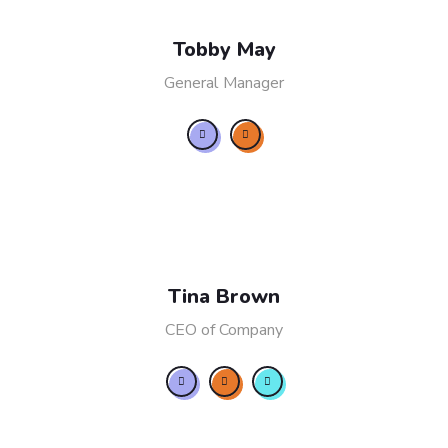
Tobby May
General Manager
Tina Brown
CEO of Company