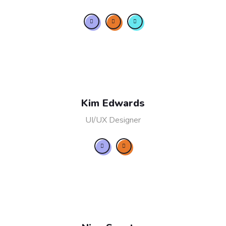
Kim Edwards
UI/UX Designer