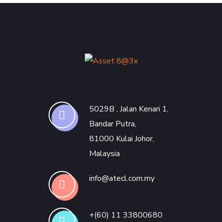
5029B , Jalan Kenari 1,
Bandar Putra,
81000 Kulai Johor,
Malaysia
info@atecl.com.my
+(60) 11 33800680