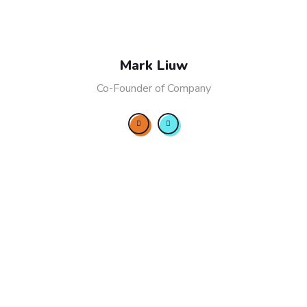
Mark Liuw
Co-Founder of Company