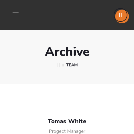
Archive
TEAM
Tomas White
Progect Manager