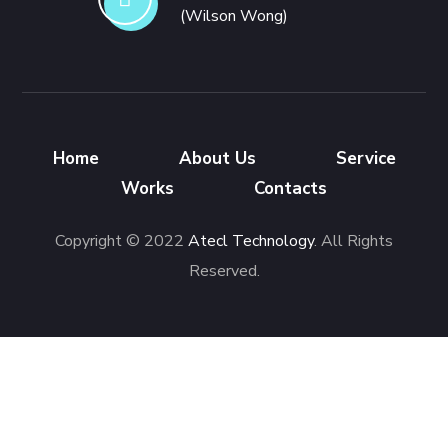
(Wilson Wong)
Home
About Us
Service
Works
Contacts
Copyright © 2022
Atecl Technology
. All Rights
Reserved.